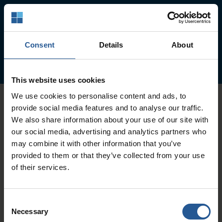
Our Services
Collection Services
Consent
Details
About
Education & Training
This website uses cookies
We use cookies to personalise content and ads, to
provide social media features and to analyse our traffic.
We also share information about your use of our site with
Collection Services
our social media, advertising and analytics partners who
may combine it with other information that you’ve
OUR EXPERIENCED TEAM IS READY TO SERVE
provided to them or that they’ve collected from your use
YOUR BUSINESS
of their services.
CONTACT US
Consent
Necessary
Selection