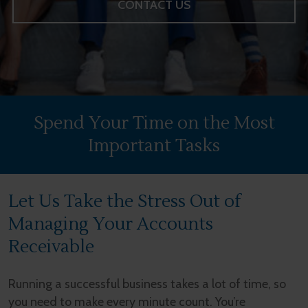
CONTACT US
Spend Your Time on the Most
Important Tasks
Let Us Take the Stress Out of
Managing Your Accounts
Receivable
Running a successful business takes a lot of time, so
you need to make every minute count. You’re