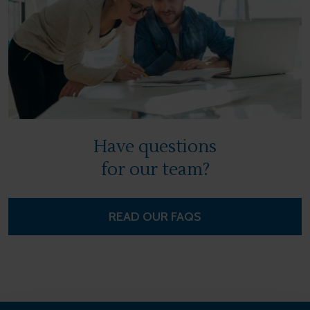
Have questions
for our team?
READ OUR FAQS