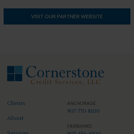
VISIT OUR PARTNER WEBSITE
FOOTER
Clients
ANCHORAGE
907-770-8100
About
FAIRBANKS
Services
907-456-4300