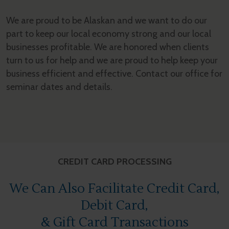
We are proud to be Alaskan and we want to do our
part to keep our local economy strong and our local
businesses profitable. We are honored when clients
turn to us for help and we are proud to help keep your
business efficient and effective. Contact our office for
seminar dates and details.
CREDIT CARD PROCESSING
We Can Also Facilitate Credit Card,
Debit Card,
& Gift Card Transactions