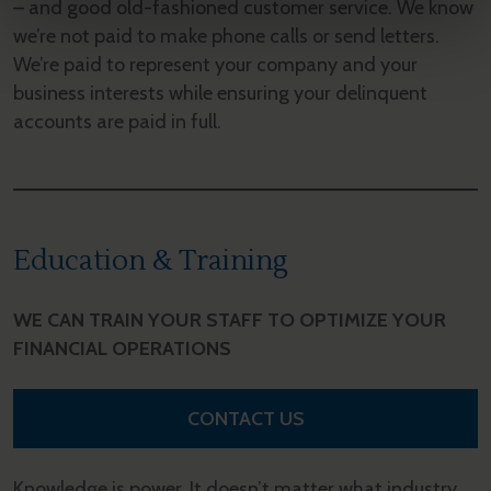
– and good old-fashioned customer service. We know
we’re not paid to make phone calls or send letters.
We’re paid to represent your company and your
business interests while ensuring your delinquent
accounts are paid in full.
Education & Training
WE CAN TRAIN YOUR STAFF TO OPTIMIZE YOUR
FINANCIAL OPERATIONS
CONTACT US
Knowledge is power. It doesn’t matter what industry