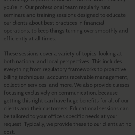
you’re in. Our professional team regularly runs
seminars and training sessions designed to educate
our clients about best practices in financial
operations, to keep things turning over smoothly and
efficiently at all times.
These sessions cover a variety of topics, looking at
both national and local perspectives. This includes
everything from regulatory frameworks to proactive
billing techniques, accounts receivable management,
collection services, and more. We also provide classes
focusing exclusively on communication, because
getting this right can have huge benefits for all of our
clients and their customers. Educational sessions can
be tailored to your office’s specific needs at your
request. Typically, we provide these to our clients at no
cost.