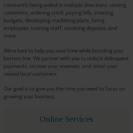
constantly being pulled in multiple directions: serving
customers, ordering stock, paying bills, creating
budgets, developing marketing plans, hiring
employees, training staff, resolving disputes, and
more.
We’re here to help you save time while boosting your
bottom line. We partner with you to reduce delinquent
payments, recover your revenues, and retain your
valued local customers.
Our goal is to give you the time you need to focus on
growing your business.
Online Services