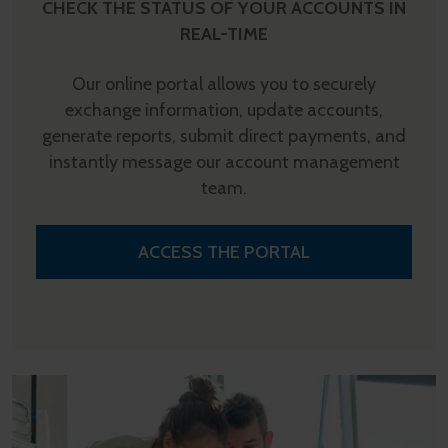
CHECK THE STATUS OF YOUR ACCOUNTS IN
REAL-TIME
Our online portal allows you to securely
exchange information, update accounts,
generate reports, submit direct payments, and
instantly message our account management
team.
ACCESS THE PORTAL