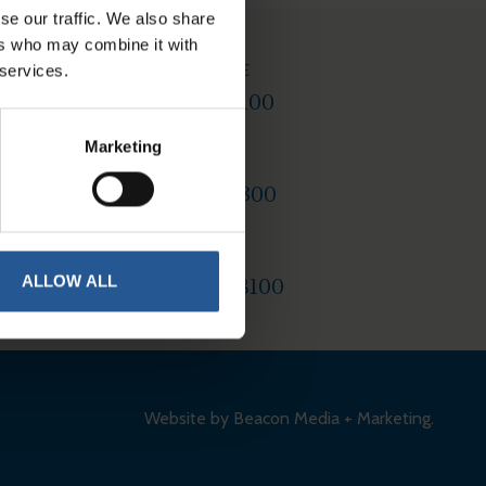
se our traffic. We also share
ers who may combine it with
ANCHORAGE
 services.
907-770-8100
Marketing
FAIRBANKS
907-456-4300
TOLL FREE
ALLOW ALL
1-877-375-8100
Website by
Beacon Media + Marketing
.