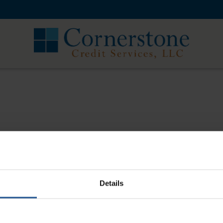
Corners
r about 10 years now. If I have a customer who
I appreciate that. They also process credit card
Details