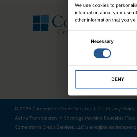
FOOTER
We use cookies to personalis
information about your use of
other information that you’ve
Consent
Necessary
Selection
DENY
© 2026
Cornerstone Credit Services, LLC
•
Privacy Policy
Aetna Transparency in Coverage Machine Readable Files
Cornerstone Credit Services, LLC is a registered Independe