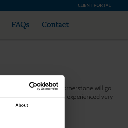
CLIENT PORTAL
tone Credit Services, LLC
FAQs
Contact
 does not pay me then Cornerstone will go
s for me and I have always experienced very
About