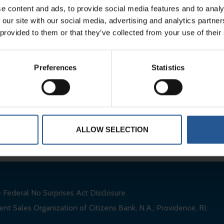
e content and ads, to provide social media features and to analy
 our site with our social media, advertising and analytics partn
Clients
FAQs
 provided to them or that they’ve collected from your use of their
About
Contact
Preferences
Statistics
Services
Careers
ALLOW SELECTION
•
Federal No Surprises Act Disclosure
nt Sales Organization of Citizens Bank, N.A., Providence, RI.